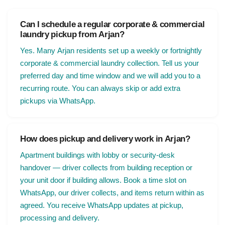
Can I schedule a regular corporate & commercial
laundry pickup from Arjan?
Yes. Many Arjan residents set up a weekly or fortnightly
corporate & commercial laundry collection. Tell us your
preferred day and time window and we will add you to a
recurring route. You can always skip or add extra
pickups via WhatsApp.
How does pickup and delivery work in Arjan?
Apartment buildings with lobby or security-desk
handover — driver collects from building reception or
your unit door if building allows. Book a time slot on
WhatsApp, our driver collects, and items return within as
agreed. You receive WhatsApp updates at pickup,
processing and delivery.