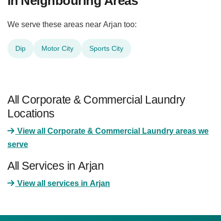
in Neighbouring Areas
We serve these areas near Arjan too:
Dip
Motor City
Sports City
All Corporate & Commercial Laundry
Locations
View all Corporate & Commercial Laundry areas we
serve
All Services in Arjan
View all services in Arjan