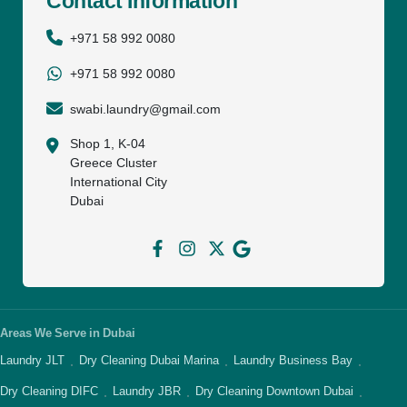
Contact Information
+971 58 992 0080
+971 58 992 0080
swabi.laundry@gmail.com
Shop 1, K-04
Greece Cluster
International City
Dubai
Areas We Serve in Dubai
Laundry JLT
Dry Cleaning Dubai Marina
Laundry Business Bay
·
·
·
Dry Cleaning DIFC
Laundry JBR
Dry Cleaning Downtown Dubai
·
·
·