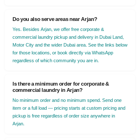
Do you also serve areas near Arjan?
Yes. Besides Arjan, we offer free corporate &
commercial laundry pickup and delivery in Dubai Land,
Motor City and the wider Dubai area. See the links below
for those locations, or book directly via WhatsApp
regardless of which community you are in.
Is there a minimum order for corporate &
commercial laundry in Arjan?
No minimum order and no minimum spend. Send one
item or a full load — pricing starts at custom pricing and
pickup is free regardless of order size anywhere in
Arjan.