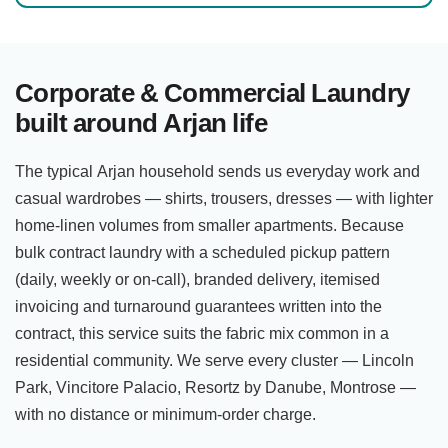
Corporate & Commercial Laundry
built around Arjan life
The typical Arjan household sends us everyday work and
casual wardrobes — shirts, trousers, dresses — with lighter
home-linen volumes from smaller apartments. Because
bulk contract laundry with a scheduled pickup pattern
(daily, weekly or on-call), branded delivery, itemised
invoicing and turnaround guarantees written into the
contract, this service suits the fabric mix common in a
residential community. We serve every cluster — Lincoln
Park, Vincitore Palacio, Resortz by Danube, Montrose —
with no distance or minimum-order charge.