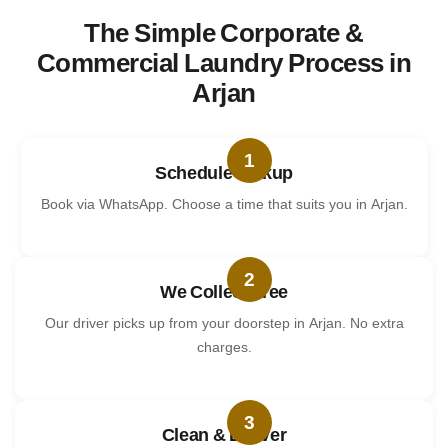
The Simple Corporate &
Commercial Laundry Process in
Arjan
1
Schedule Pickup
Book via WhatsApp. Choose a time that suits you in Arjan.
2
We Collect Free
Our driver picks up from your doorstep in Arjan. No extra
charges.
3
Clean & Deliver