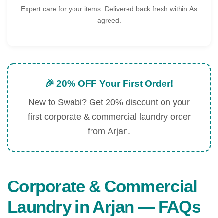
Expert care for your items. Delivered back fresh within As
agreed.
🎉 20% OFF Your First Order!
New to Swabi? Get 20% discount on your
first corporate & commercial laundry order
from Arjan.
Corporate & Commercial
Laundry in Arjan — FAQs