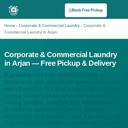
Book Free Pickup
Home
›
Corporate & Commercial Laundry
›
Corporate &
Commercial Laundry in Arjan
Corporate & Commercial Laundry
in Arjan — Free Pickup & Delivery
A growing mid-rise residential area in
Dubailand with affordable apartments and a
mix of studios to 2-bed units — attracting
young professionals and new expats.
Young singles, couples and small families
in mid-rise apartments, many budget-
conscious and new to Dubai. For corporate
& commercial laundry — contracted laundry