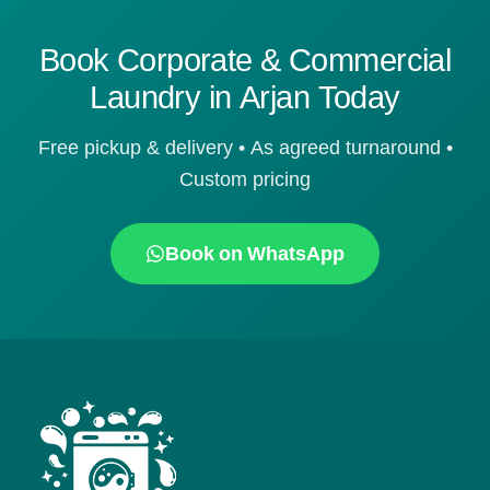
Book Corporate & Commercial
Laundry in Arjan Today
Free pickup & delivery • As agreed turnaround •
Custom pricing
Book on WhatsApp