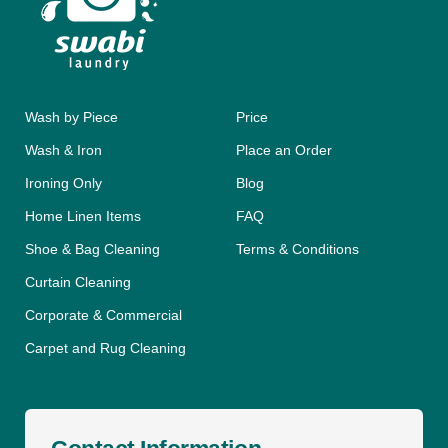
Wash by Piece
Price
Wash & Iron
Place an Order
Ironing Only
Blog
Home Linen Items
FAQ
Shoe & Bag Cleaning
Terms & Conditions
Curtain Cleaning
Corporate & Commercial
Carpet and Rug Cleaning