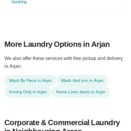
booking.
More Laundry Options in Arjan
We also offer these services with free pickup and delivery
in Arjan:
Wash By Piece in Arjan
Wash And Iron in Arjan
Ironing Only in Arjan
Home Linen Items in Arjan
Corporate & Commercial Laundry