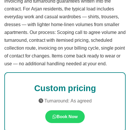
invoicing and turnaround guarantees written into the
contract. For Arjan residents, the typical load includes
everyday work and casual wardrobes — shirts, trousers,
dresses — with lighter home-linen volumes from smaller
apartments. Our process: Scoping call to agree volume and
turnaround, contract with itemised pricing, scheduled
collection route, invoicing on your billing cycle, single point
of contact for changes. Items come back ready to wear or
use — no additional handling needed at your end.
Custom pricing
Turnaround: As agreed
Book Now