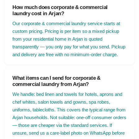
How much does corporate & commercial
laundry cost in Arjan?
Our corporate & commercial laundry service starts at
custom pricing. Pricing is per item so a mixed pickup
from your residential home in Arjan is quoted
transparently — you only pay for what you send. Pickup
and delivery are free with no minimum-order charge.
What items can I send for corporate &
commercial laundry from Arjan?
We handle: bed linen and towels for hotels, aprons and
chef whites, salon towels and gowns, spa robes,
uniforms, tablecloths. This covers the typical range from
Arjan households. Not suitable: one-off consumer orders
— those are cheaper via the standard services. If
unsure, send us a care-label photo on WhatsApp before