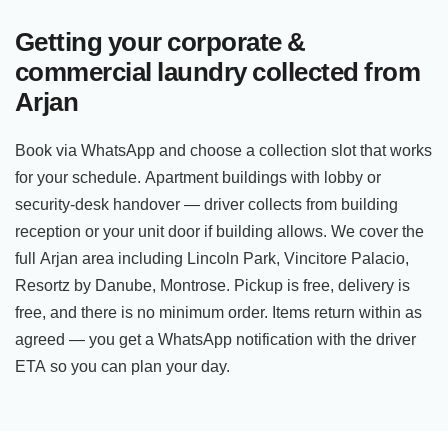
Getting your corporate &
commercial laundry collected from
Arjan
Book via WhatsApp and choose a collection slot that works
for your schedule. Apartment buildings with lobby or
security-desk handover — driver collects from building
reception or your unit door if building allows. We cover the
full Arjan area including Lincoln Park, Vincitore Palacio,
Resortz by Danube, Montrose. Pickup is free, delivery is
free, and there is no minimum order. Items return within as
agreed — you get a WhatsApp notification with the driver
ETA so you can plan your day.