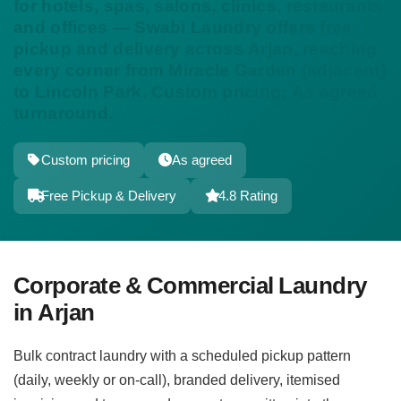
for hotels, spas, salons, clinics, restaurants
and offices — Swabi Laundry offers free
pickup and delivery across Arjan, reaching
every corner from Miracle Garden (adjacent)
to Lincoln Park. Custom pricing; As agreed
turnaround.
Custom pricing
As agreed
Free Pickup & Delivery
4.8 Rating
Corporate & Commercial Laundry
in Arjan
Bulk contract laundry with a scheduled pickup pattern
(daily, weekly or on-call), branded delivery, itemised