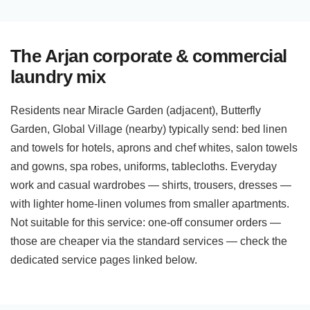
The Arjan corporate & commercial
laundry mix
Residents near Miracle Garden (adjacent), Butterfly
Garden, Global Village (nearby) typically send: bed linen
and towels for hotels, aprons and chef whites, salon towels
and gowns, spa robes, uniforms, tablecloths. Everyday
work and casual wardrobes — shirts, trousers, dresses —
with lighter home-linen volumes from smaller apartments.
Not suitable for this service: one-off consumer orders —
those are cheaper via the standard services — check the
dedicated service pages linked below.