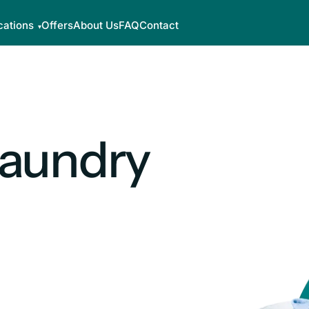
cations
Offers
About Us
FAQ
Contact
Laundry