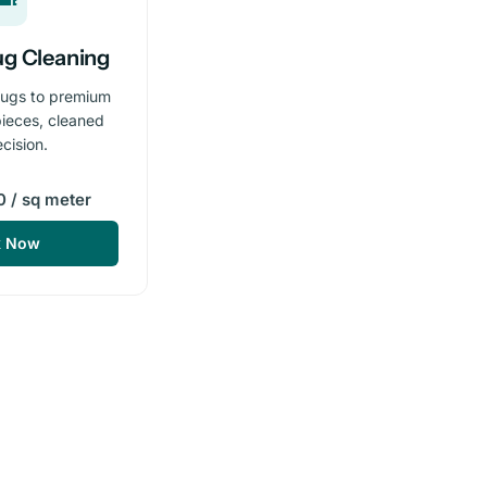
ug Cleaning
rugs to premium
ieces, cleaned
ecision.
 / sq meter
k Now