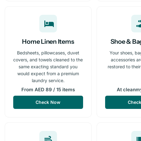
Home Linen Items
Shoe & Ba
Bedsheets, pillowcases, duvet
Your shoes, ba
covers, and towels cleaned to the
accessories a
same exacting standard you
restored to thei
would expect from a premium
laundry service.
From AED 89 / 15 items
At cleanm
Check Now
Chec