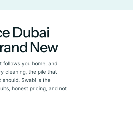
ce Dubai
Brand New
hat follows you home, and
y cleaning, the pile that
 should. Swabi is the
lts, honest pricing, and not