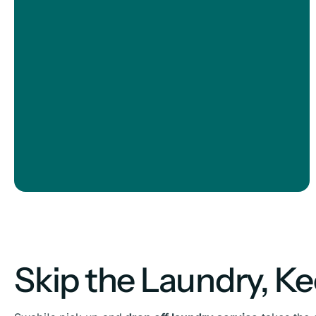
Skip the Laundry, K