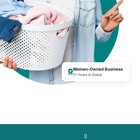
Women-Owned Business
7+ Years in Dubai
♀