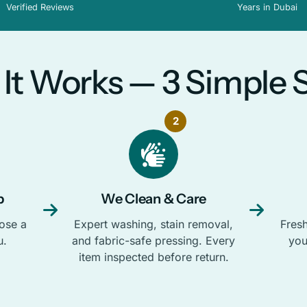
Verified Reviews
Years in Dubai
It Works — 3 Simple 
2
p
We Clean & Care
ose a
Expert washing, stain removal,
Fresh
u.
and fabric-safe pressing. Every
you
item inspected before return.