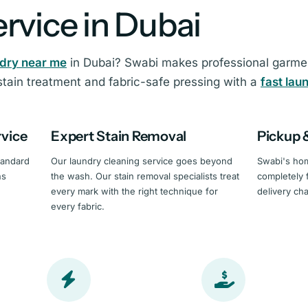
rvice in Dubai
ndry near me
in Dubai? Swabi makes professional garment
tain treatment and fabric-safe pressing with a
fast lau
rvice
Expert Stain Removal
Pickup 
tandard
Our laundry cleaning service goes beyond
Swabi's hom
ns
the wash. Our stain removal specialists treat
completely 
every mark with the right technique for
delivery ch
every fabric.