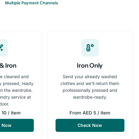
Multiple Payment Channels
& Iron
Iron Only
re cleaned and
Send your already washed
ly pressed, ready
clothes and we'll return them
 in the wardrobe.
professionally pressed and
undry service at
wardrobe-ready.
door.
10 / item
From AED 5 / item
k Now
Check Now