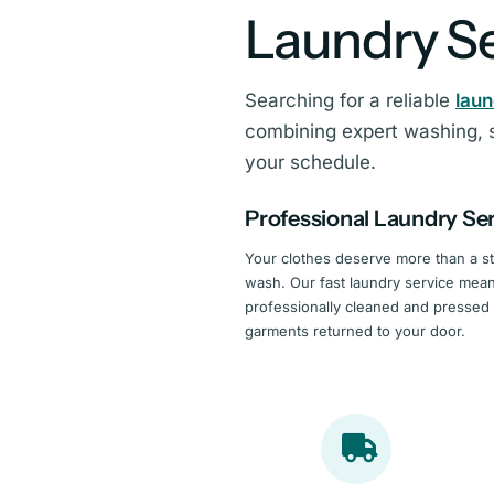
Laundry Se
Searching for a reliable
lau
combining expert washing, s
your schedule.
Professional Laundry Se
Your clothes deserve more than a s
wash. Our fast laundry service mea
professionally cleaned and pressed
garments returned to your door.