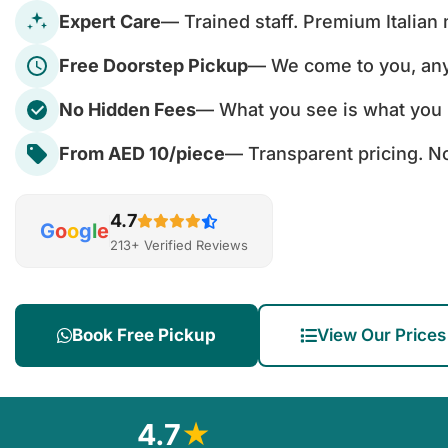
Expert Care
— Trained staff. Premium Italian
Free Doorstep Pickup
— We come to you, an
No Hidden Fees
— What you see is what you 
From AED 10/piece
— Transparent pricing. No
4.7
G
o
o
g
l
e
213+ Verified Reviews
Book Free Pickup
View Our Prices
4.7
★