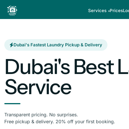
Services
Prices
Lo
Dubai's Fastest Laundry Pickup & Delivery
Dubai's Best 
Service
Transparent pricing. No surprises.
Free pickup & delivery. 20% off your first booking.