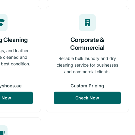
g Cleaning
Corporate &
Commercial
gs, and leather
re cleaned and
Reliable bulk laundry and dry
r best condition.
cleaning service for businesses
and commercial clients.
yshoes.ae
Custom Pricing
k Now
Check Now