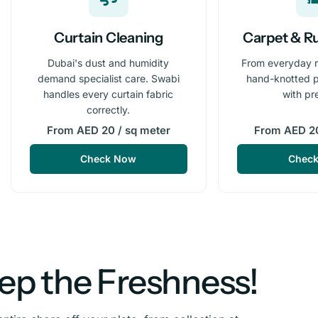
Curtain Cleaning
Carpet & R
Dubai's dust and humidity
From everyday 
demand specialist care. Swabi
hand-knotted p
handles every curtain fabric
with pr
correctly.
From AED 20 / sq meter
From AED 20
Check Now
Chec
eep the Freshness!