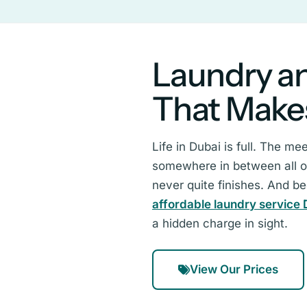
Laundry an
That Make
Life in Dubai is full. The m
somewhere in between all of 
never quite finishes. And b
affordable laundry service 
a hidden charge in sight.
View Our Prices