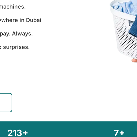
 machines.
ywhere in Dubai
pay. Always.
 surprises.
213+
7+