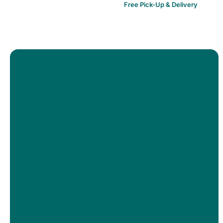
Free Pick-Up & Delivery