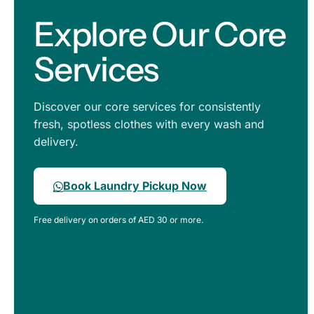
Explore Our Core
Services
Discover our core services for consistently
fresh, spotless clothes with every wash and
delivery.
Book Laundry Pickup Now
Free delivery on orders of AED 30 or more.