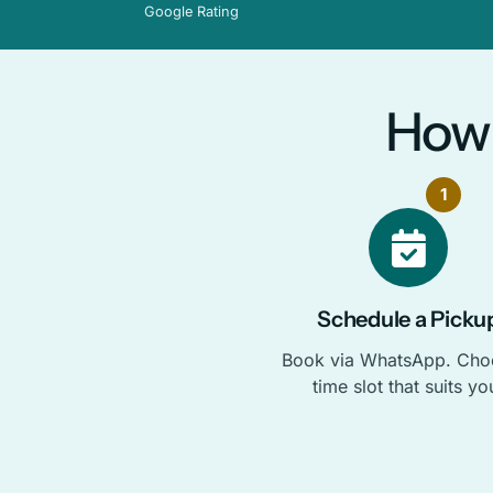
Google Rating
How 
1
Schedule a Picku
Book via WhatsApp. Cho
time slot that suits yo