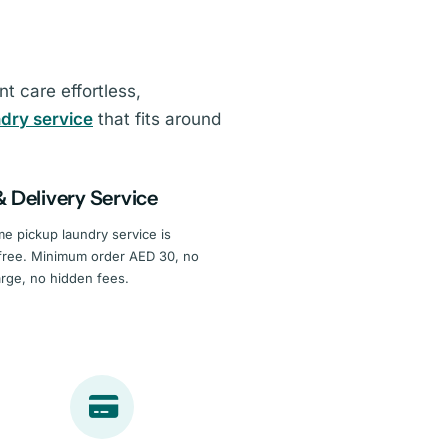
 care effortless,
ndry service
that fits around
& Delivery Service
e pickup laundry service is
free. Minimum order AED 30, no
arge, no hidden fees.