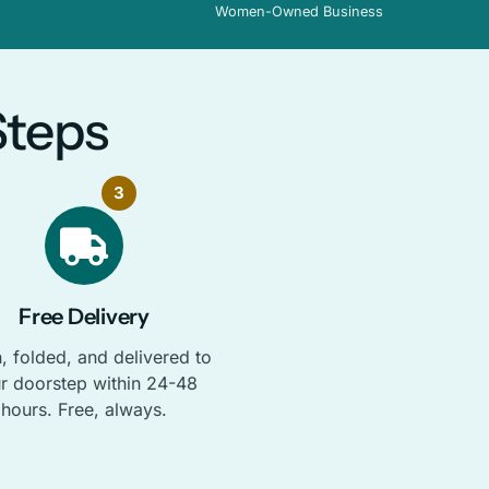
Women-Owned Business
Steps
3
Free Delivery
, folded, and delivered to
r doorstep within 24-48
hours. Free, always.