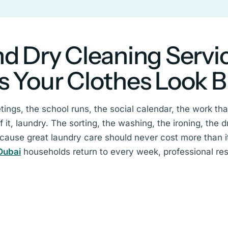
d Dry Cleaning Servi
s Your Clothes Look 
eetings, the school runs, the social calendar, the work t
it, laundry. The sorting, the washing, the ironing, the dr
ecause great laundry care should never cost more than it
Dubai
households return to every week, professional resu