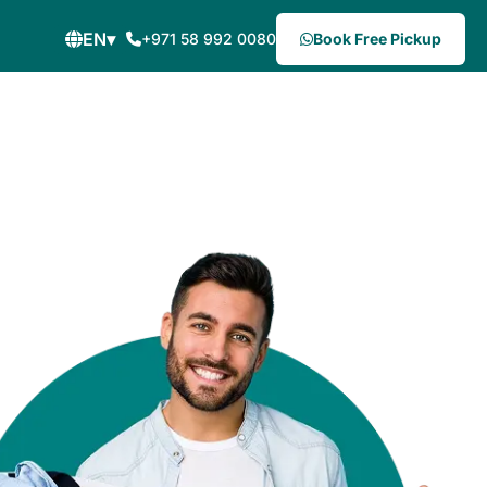
EN
▾
+971 58 992 0080
Book Free Pickup