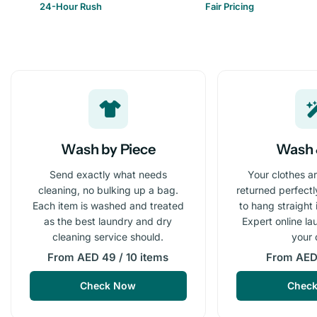
24-Hour Rush
Fair Pricing
Wash by Piece
Wash 
Send exactly what needs
Your clothes a
cleaning, no bulking up a bag.
returned perfect
Each item is washed and treated
to hang straight
as the best laundry and dry
Expert online la
cleaning service should.
your 
From AED 49 / 10 items
From AED 
Check Now
Chec