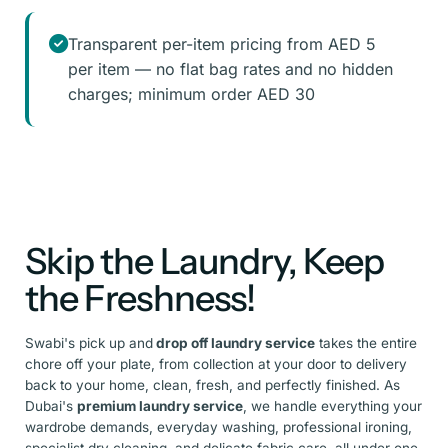
Transparent per-item pricing from AED 5
per item — no flat bag rates and no hidden
charges; minimum order AED 30
Skip the Laundry, Keep
the Freshness!
Swabi's pick up and
drop off laundry service
takes the entire
chore off your plate, from collection at your door to delivery
back to your home, clean, fresh, and perfectly finished. As
Dubai's
premium laundry service
, we handle everything your
wardrobe demands, everyday washing, professional ironing,