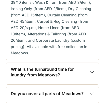
39/10 items), Wash & Iron (from AED 3/item),
Ironing Only (from AED 2/item), Dry Cleaning
(from AED 15/item), Curtain Cleaning (from
AED 45/item), Carpet & Rug Cleaning (from
AED 20/sq.m), Home Linen (from AED
10/item), Alterations & Tailoring (from AED
20/item), and Corporate Laundry (custom
pricing). All available with free collection in
Meadows.
What is the turnaround time for
laundry from Meadows?
Do you cover all parts of Meadows?