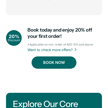
Book today and enjoy 20% off
your first order!
20%
Discount
*Applicable on min. order of AED 100 and above
Want to check more offers?
BOOK NOW
Explore Our Core