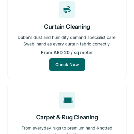
Curtain Cleaning
Dubai's dust and humidity demand specialist care.
Swabi handles every curtain fabric correctly.
From AED 20 / sq meter
Check Now
Carpet & Rug Cleaning
From everyday rugs to premium hand-knotted