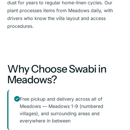
dust for years to regular home-linen cycles. Our
plant processes items from Meadows daily, with
drivers who know the villa layout and access
procedures.
Why Choose Swabi in
Meadows?
Free pickup and delivery across all of
Meadows — Meadows 1-9 (numbered
villages), and surrounding areas and
everywhere in between