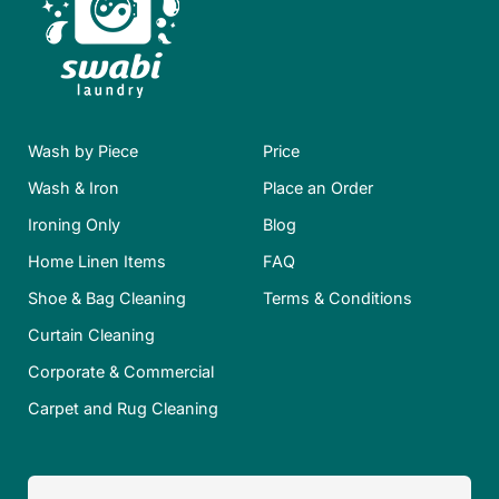
Wash by Piece
Price
Wash & Iron
Place an Order
Ironing Only
Blog
Home Linen Items
FAQ
Shoe & Bag Cleaning
Terms & Conditions
Curtain Cleaning
Corporate & Commercial
Carpet and Rug Cleaning