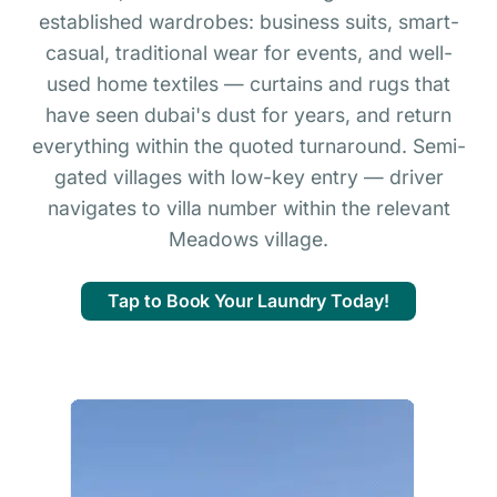
established wardrobes: business suits, smart-
casual, traditional wear for events, and well-
used home textiles — curtains and rugs that
have seen dubai's dust for years, and return
everything within the quoted turnaround. Semi-
gated villages with low-key entry — driver
navigates to villa number within the relevant
Meadows village.
Tap to Book Your Laundry Today!