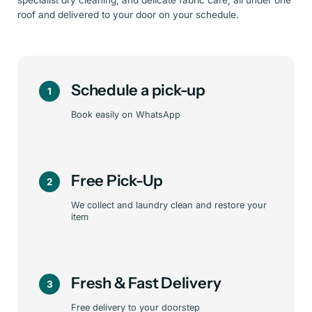
specialist dry cleaning, and delicate fabric care, all under one
roof and delivered to your door on your schedule.
Schedule a pick-up
1
Book easily on WhatsApp
Free Pick-Up
2
We collect and laundry clean and restore your
item
Fresh & Fast Delivery
3
Free delivery to your doorstep