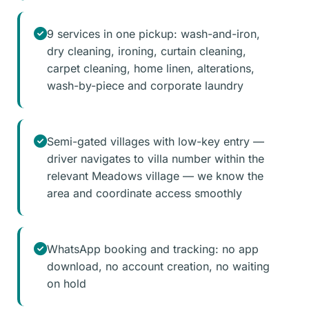
9 services in one pickup: wash-and-iron,
dry cleaning, ironing, curtain cleaning,
carpet cleaning, home linen, alterations,
wash-by-piece and corporate laundry
Semi-gated villages with low-key entry —
driver navigates to villa number within the
relevant Meadows village — we know the
area and coordinate access smoothly
WhatsApp booking and tracking: no app
download, no account creation, no waiting
on hold