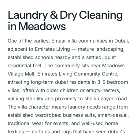
Laundry & Dry Cleaning
in Meadows
One of the earliest Emaar villa communities in Dubai,
adjacent to Emirates Living — mature landscaping,
established schools nearby and a settled, quiet
residential feel. The community sits near Meadows
Village Mall, Emirates Living Community Centre,
attracting long-term dubai residents in 3-5 bedroom
villas, often with older children or empty-nesters,
valuing stability and proximity to sheikh zayed road.
The villa character means laundry needs range from
established wardrobes: business suits, smart-casual,
traditional wear for events, and well-used home
textiles — curtains and rugs that have seen dubai's