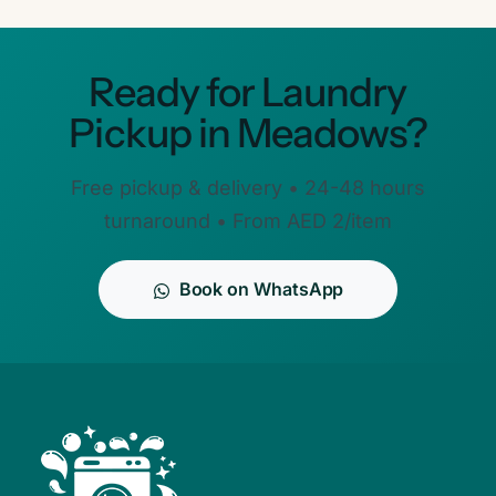
Ready for Laundry
Pickup in Meadows?
Free pickup & delivery • 24-48 hours
turnaround • From AED 2/item
Book on WhatsApp