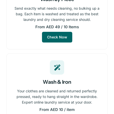
Send exactly what needs cleaning, no bulking up a
bag. Each item is washed and treated as the best
laundry and dry cleaning service should.
From AED 49 / 10 Items
Check Now
Wash & Iron
Your clothes are cleaned and returned perfectly
pressed, ready to hang straight in the wardrobe.
Expert online laundry service at your door.
From AED 10 / item