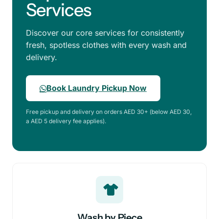
Services
Discover our core services for consistently
fresh, spotless clothes with every wash and
delivery.
Book Laundry Pickup Now
Free pickup and delivery on orders AED 30+ (below AED 30,
a AED 5 delivery fee applies).
Wash by Piece