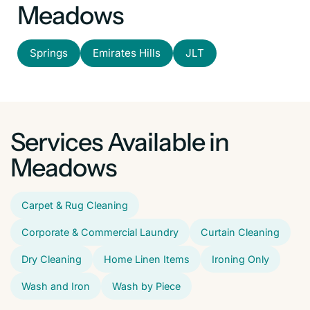
Meadows
Springs
Emirates Hills
JLT
Services Available in
Meadows
Carpet & Rug Cleaning
Corporate & Commercial Laundry
Curtain Cleaning
Dry Cleaning
Home Linen Items
Ironing Only
Wash and Iron
Wash by Piece