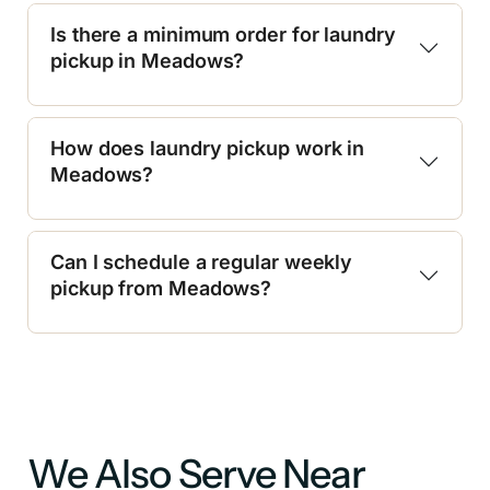
Is there a minimum order for laundry
pickup in Meadows?
How does laundry pickup work in
Meadows?
Can I schedule a regular weekly
pickup from Meadows?
We Also Serve Near