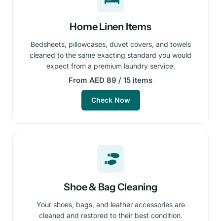
Home Linen Items
Bedsheets, pillowcases, duvet covers, and towels
cleaned to the same exacting standard you would
expect from a premium laundry service.
From AED 89 / 15 items
Check Now
Shoe & Bag Cleaning
Your shoes, bags, and leather accessories are
cleaned and restored to their best condition.