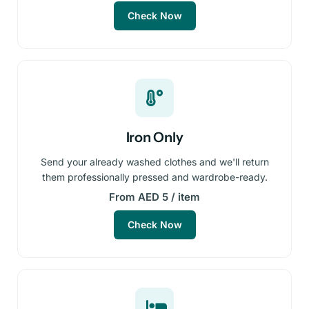
Check Now
Iron Only
Send your already washed clothes and we'll return
them professionally pressed and wardrobe-ready.
From AED 5 / item
Check Now