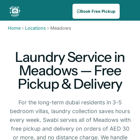
Book Free Pickup
Home
›
Locations
›
Meadows
Laundry Service in
Meadows — Free
Pickup & Delivery
For the long-term dubai residents in 3-5
bedroom villas, laundry collection saves hours
every week. Swabi serves all of Meadows with
free pickup and delivery on orders of AED 30
or more, and no distance charge. We handle