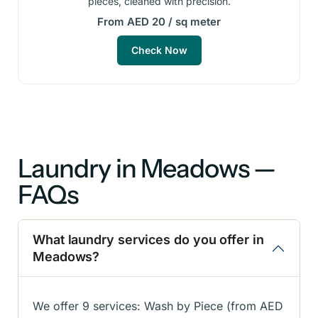
pieces, cleaned with precision.
From AED 20 / sq meter
Check Now
Laundry in Meadows —
FAQs
What laundry services do you offer in
Meadows?
We offer 9 services: Wash by Piece (from AED