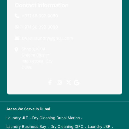
Contact Information
+971 58 992 0080
+971 58 992 0080
swabi.laundry@gmail.com
Shop 1, K-04
Greece Cluster
International City
Dubai
Areas We Serve in Dubai
Laundry JLT
Dry Cleaning Dubai Marina
·
·
Laundry Business Bay
Dry Cleaning DIFC
Laundry JBR
·
·
·