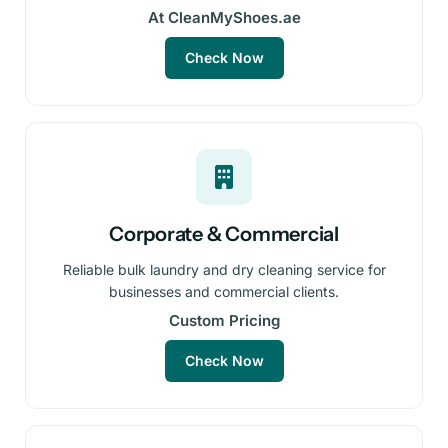
At CleanMyShoes.ae
Check Now
Corporate & Commercial
Reliable bulk laundry and dry cleaning service for
businesses and commercial clients.
Custom Pricing
Check Now