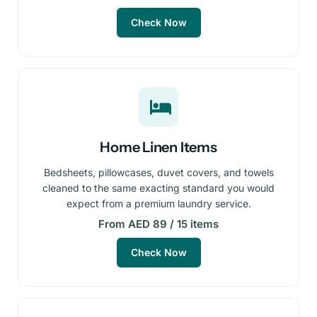
Check Now
Home Linen Items
Bedsheets, pillowcases, duvet covers, and towels
cleaned to the same exacting standard you would
expect from a premium laundry service.
From AED 89 / 15 items
Check Now