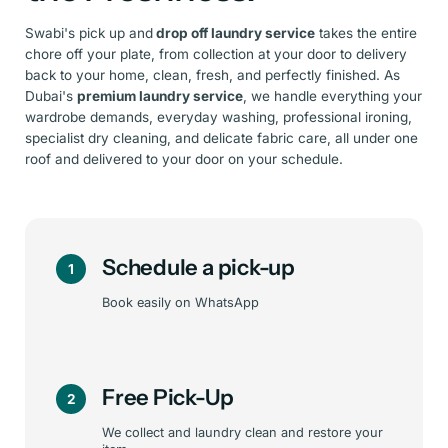
Swabi's pick up and
drop off laundry service
takes the entire
chore off your plate, from collection at your door to delivery
back to your home, clean, fresh, and perfectly finished. As
Dubai's
premium laundry service
, we handle everything your
wardrobe demands, everyday washing, professional ironing,
specialist dry cleaning, and delicate fabric care, all under one
roof and delivered to your door on your schedule.
Schedule a pick-up
1
Book easily on WhatsApp
Free Pick-Up
2
We collect and laundry clean and restore your