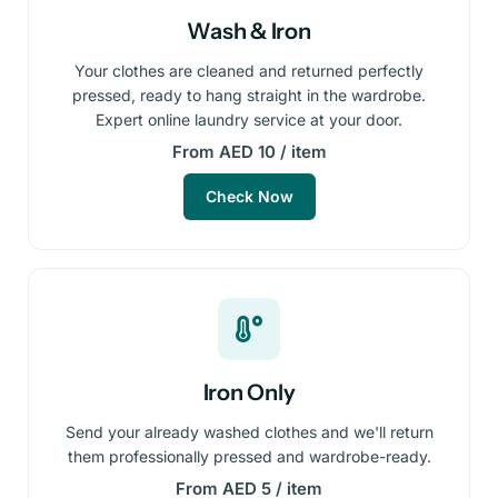
Wash & Iron
Your clothes are cleaned and returned perfectly
pressed, ready to hang straight in the wardrobe.
Expert online laundry service at your door.
From AED 10 / item
Check Now
Iron Only
Send your already washed clothes and we'll return
them professionally pressed and wardrobe-ready.
From AED 5 / item