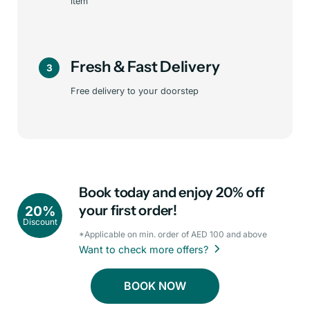
item
Fresh & Fast Delivery
3
Free delivery to your doorstep
Book today and enjoy 20% off
your first order!
20%
Discount
*Applicable on min. order of AED 100 and above
Want to check more offers?
BOOK NOW