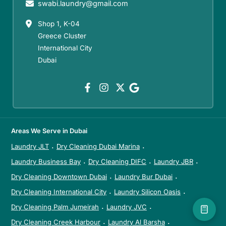
swabi.laundry@gmail.com
Shop 1, K-04
Greece Cluster
International City
Dubai
Areas We Serve in Dubai
Laundry JLT
Dry Cleaning Dubai Marina
·
·
Laundry Business Bay
Dry Cleaning DIFC
Laundry JBR
·
·
·
Dry Cleaning Downtown Dubai
Laundry Bur Dubai
·
·
Dry Cleaning International City
Laundry Silicon Oasis
·
·
Dry Cleaning Palm Jumeirah
Laundry JVC
·
·
Dry Cleaning Creek Harbour
Laundry Al Barsha
·
·