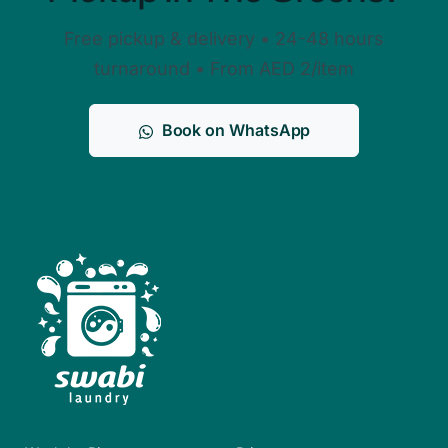
Free pickup & delivery • 24-48 hours
turnaround • From AED 2/item
Book on WhatsApp