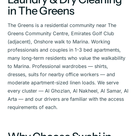
in The Greens
The Greens is a residential community near The
Greens Community Centre, Emirates Golf Club
(adjacent), Onshore walk to Marina. Working
professionals and couples in 1-3 bed apartments,
many long-term residents who value the walkability
to Marina. Professional wardrobes — shirts,
dresses, suits for nearby office workers — and
moderate apartment-sized linen loads. We serve
every cluster — Al Ghozlan, Al Nakheel, Al Samar, Al
Arta — and our drivers are familiar with the access
requirements of each.