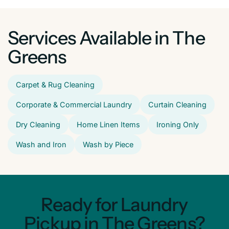
Services Available in The
Greens
Carpet & Rug Cleaning
Corporate & Commercial Laundry
Curtain Cleaning
Dry Cleaning
Home Linen Items
Ironing Only
Wash and Iron
Wash by Piece
Ready for Laundry
Pickup in The Greens?