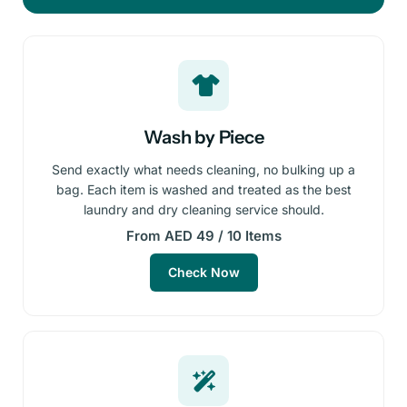
Wash by Piece
Send exactly what needs cleaning, no bulking up a
bag. Each item is washed and treated as the best
laundry and dry cleaning service should.
From AED 49 / 10 Items
Check Now