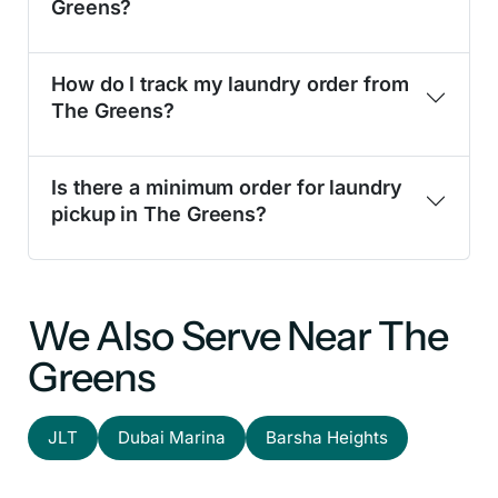
Greens?
How do I track my laundry order from
The Greens?
Is there a minimum order for laundry
pickup in The Greens?
We Also Serve Near The
Greens
JLT
Dubai Marina
Barsha Heights