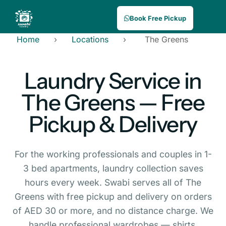
Book Free Pickup
Home
›
Locations
›
The Greens
Laundry Service in
The Greens — Free
Pickup & Delivery
For the working professionals and couples in 1-
3 bed apartments, laundry collection saves
hours every week. Swabi serves all of The
Greens with free pickup and delivery on orders
of AED 30 or more, and no distance charge. We
handle professional wardrobes — shirts,