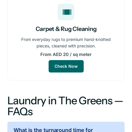
Carpet & Rug Cleaning
From everyday rugs to premium hand-knotted
pieces, cleaned with precision.
From AED 20 / sq meter
Check Now
Laundry in The Greens —
FAQs
What is the turnaround time for