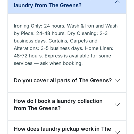
laundry from The Greens?
Ironing Only: 24 hours. Wash & Iron and Wash
by Piece: 24-48 hours. Dry Cleaning: 2-3
business days. Curtains, Carpets and
Alterations: 3-5 business days. Home Linen:
48-72 hours. Express is available for some
services — ask when booking.
Do you cover all parts of The Greens?
How do I book a laundry collection
from The Greens?
How does laundry pickup work in The