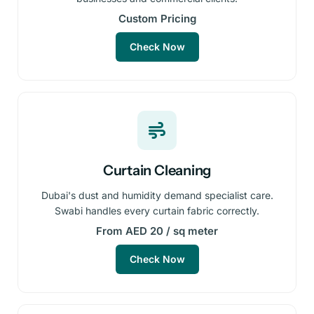
Custom Pricing
Check Now
Curtain Cleaning
Dubai's dust and humidity demand specialist care.
Swabi handles every curtain fabric correctly.
From AED 20 / sq meter
Check Now