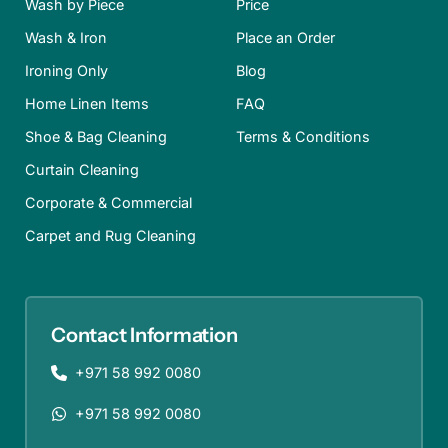
Wash by Piece
Price
Wash & Iron
Place an Order
Ironing Only
Blog
Home Linen Items
FAQ
Shoe & Bag Cleaning
Terms & Conditions
Curtain Cleaning
Corporate & Commercial
Carpet and Rug Cleaning
Contact Information
+971 58 992 0080
+971 58 992 0080