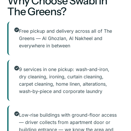
Why Choose Swabi in
The Greens?
Free pickup and delivery across all of The
Greens — Al Ghozlan, Al Nakheel and
everywhere in between
9 services in one pickup: wash-and-iron,
dry cleaning, ironing, curtain cleaning,
carpet cleaning, home linen, alterations,
wash-by-piece and corporate laundry
Low-rise buildings with ground-floor access
— driver collects from apartment door or
building entrance — we know the area and