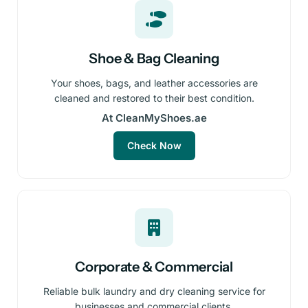
Shoe & Bag Cleaning
Your shoes, bags, and leather accessories are
cleaned and restored to their best condition.
At CleanMyShoes.ae
Check Now
Corporate & Commercial
Reliable bulk laundry and dry cleaning service for
businesses and commercial clients.