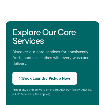
Explore Our Core
Services
Discover our core services for consistently
fresh, spotless clothes with every wash and
delivery.
Book Laundry Pickup Now
Free pickup and delivery on orders AED 30+ (below AED 30,
a AED 5 delivery fee applies).