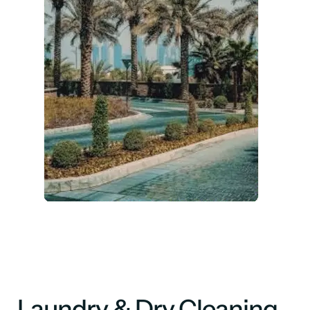
Laundry & Dry Cleaning