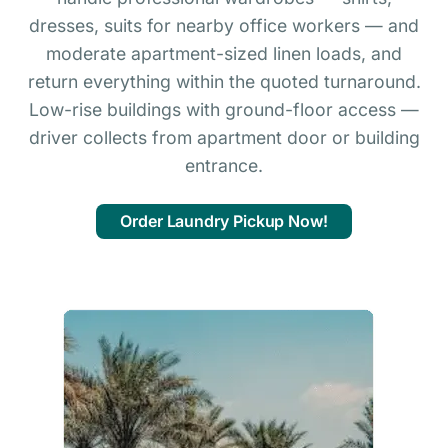
dresses, suits for nearby office workers — and
moderate apartment-sized linen loads, and
return everything within the quoted turnaround.
Low-rise buildings with ground-floor access —
driver collects from apartment door or building
entrance.
Order Laundry Pickup Now!