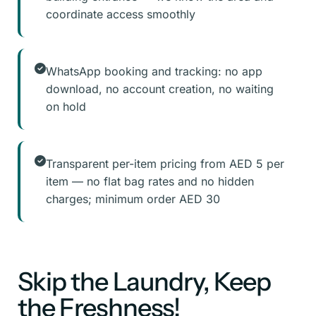
coordinate access smoothly
WhatsApp booking and tracking: no app
download, no account creation, no waiting
on hold
Transparent per-item pricing from AED 5 per
item — no flat bag rates and no hidden
charges; minimum order AED 30
Skip the Laundry, Keep
the Freshness!