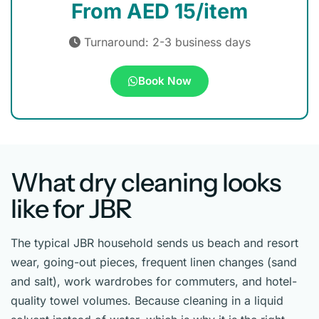
From AED 15/item
Turnaround: 2-3 business days
Book Now
What dry cleaning looks
like for JBR
The typical JBR household sends us beach and resort
wear, going-out pieces, frequent linen changes (sand
and salt), work wardrobes for commuters, and hotel-
quality towel volumes. Because cleaning in a liquid