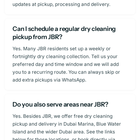
updates at pickup, processing and delivery.
Can I schedule a regular dry cleaning
pickup from JBR?
Yes. Many JBR residents set up a weekly or
fortnightly dry cleaning collection. Tell us your
preferred day and time window and we will add
you to a recurring route. You can always skip or
add extra pickups via WhatsApp.
Do you also serve areas near JBR?
Yes. Besides JBR, we offer free dry cleaning
pickup and delivery in Dubai Marina, Blue Water
Island and the wider Dubai area. See the links
below for those locations, or book directly via