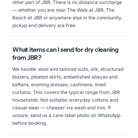
other part of JBR. There is no distance surcharge
— whether you are near The Walk at JBR, The
Beach at JBR or anywhere else in the community,
pickup and delivery are free.
What items can I send for dry cleaning
from JBR?
We handle: wool and tailored suits, silk, structured
blazers, pleated skirts, embellished abayas and
kaftans, evening dresses, cashmere, lined
curtains. This covers the typical range from JBR
households. Not suitable: everyday cottons and
casual wear — cheaper via wash and iron. If
unsure, send us a care-label photo on WhatsApp
before booking.