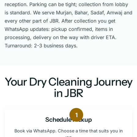
reception. Parking can be tight; collection from lobby
is standard. We serve Murjan, Bahar, Sadaf, Amwaj and
every other part of JBR. After collection you get
WhatsApp updates: pickup confirmed, items in
processing, delivery on the way with driver ETA.
Turnaround: 2-3 business days.
Your Dry Cleaning Journey
in JBR
1
Schedule Pickup
Book via WhatsApp. Choose a time that suits you in