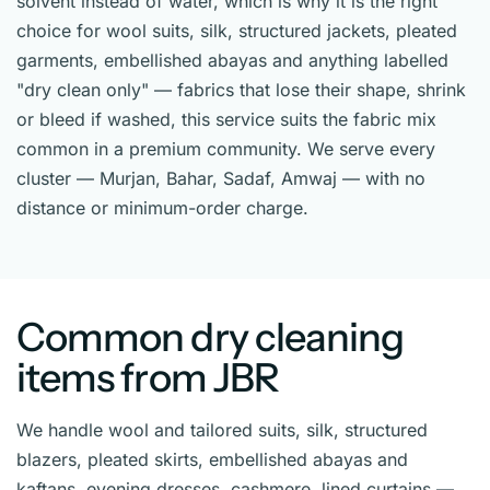
solvent instead of water, which is why it is the right
choice for wool suits, silk, structured jackets, pleated
garments, embellished abayas and anything labelled
"dry clean only" — fabrics that lose their shape, shrink
or bleed if washed, this service suits the fabric mix
common in a premium community. We serve every
cluster — Murjan, Bahar, Sadaf, Amwaj — with no
distance or minimum-order charge.
Common dry cleaning
items from JBR
We handle wool and tailored suits, silk, structured
blazers, pleated skirts, embellished abayas and
kaftans, evening dresses, cashmere, lined curtains —