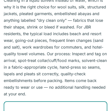
Cleaning in a liquid solvent instead of water, which is
why it is the right choice for wool suits, silk, structured
jackets, pleated garments, embellished abayas and
anything labelled "dry clean only" — fabrics that lose
their shape, shrink or bleed if washed. For JBR
residents, the typical load includes beach and resort
wear, going-out pieces, frequent linen changes (sand
and salt), work wardrobes for commuters, and hotel-
quality towel volumes. Our process: Inspect and tag on
arrival, spot-treat collar/cuff/food marks, solvent-clean
in a fabric-appropriate cycle, hand-press so seams,
lapels and pleats sit correctly, quality-check
embellishments before packing. Items come back
ready to wear or use — no additional handling needed
at your end.