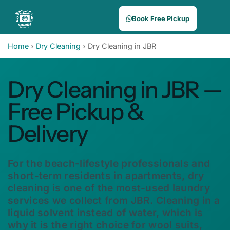
Book Free Pickup
Home
›
Dry Cleaning
›
Dry Cleaning in JBR
Dry Cleaning in JBR —
Free Pickup &
Delivery
For the beach-lifestyle professionals and
short-term residents in apartments, dry
cleaning is one of the most-used laundry
services we collect from JBR. Cleaning in a
liquid solvent instead of water, which is
why it is the right choice for wool suits,