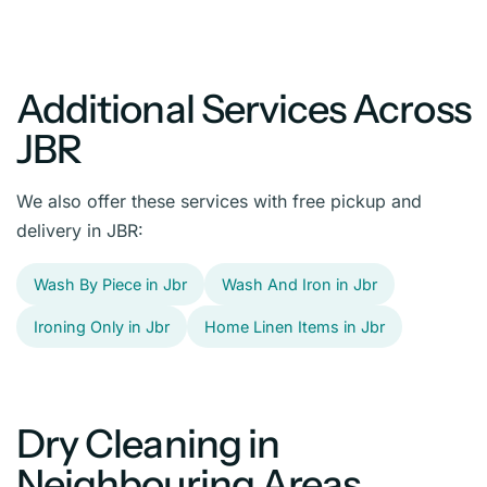
Additional Services Across
JBR
We also offer these services with free pickup and
delivery in JBR:
Wash By Piece in Jbr
Wash And Iron in Jbr
Ironing Only in Jbr
Home Linen Items in Jbr
Dry Cleaning in
Neighbouring Areas