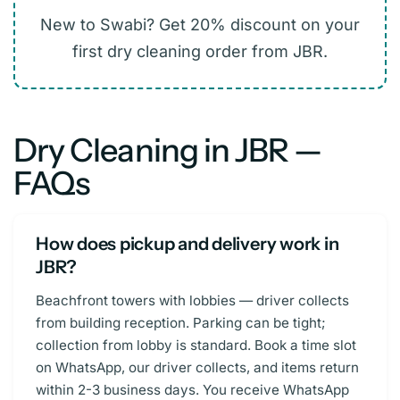
New to Swabi? Get 20% discount on your
first dry cleaning order from JBR.
Dry Cleaning in JBR —
FAQs
How does pickup and delivery work in
JBR?
Beachfront towers with lobbies — driver collects
from building reception. Parking can be tight;
collection from lobby is standard. Book a time slot
on WhatsApp, our driver collects, and items return
within 2-3 business days. You receive WhatsApp