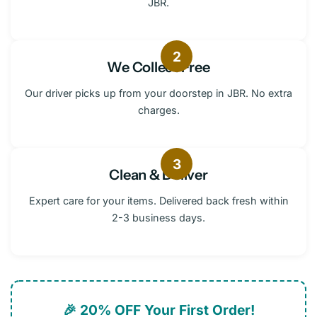
JBR.
2
We Collect Free
Our driver picks up from your doorstep in JBR. No extra
charges.
3
Clean & Deliver
Expert care for your items. Delivered back fresh within
2-3 business days.
🎉 20% OFF Your First Order!