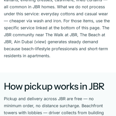
all common in JBR homes. What we do not process
under this service: everyday cottons and casual wear
— cheaper via wash and iron. For those items, use the
specific service linked at the bottom of this page. The
JBR community near The Walk at JBR, The Beach at
JBR, Ain Dubai (view) generates steady demand
because beach-lifestyle professionals and short-term
residents in apartments.
How pickup works in JBR
Pickup and delivery across JBR are free — no
minimum order, no distance surcharge. Beachfront
towers with lobbies — driver collects from building