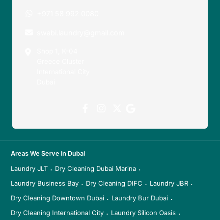
+971 58 992 0080
swabi.laundry@gmail.com
Shop 1, K-04
Greece Cluster
International City
Dubai
Areas We Serve in Dubai
Laundry JLT
Dry Cleaning Dubai Marina
·
·
Laundry Business Bay
Dry Cleaning DIFC
Laundry JBR
·
·
·
Dry Cleaning Downtown Dubai
Laundry Bur Dubai
·
·
Dry Cleaning International City
Laundry Silicon Oasis
·
·