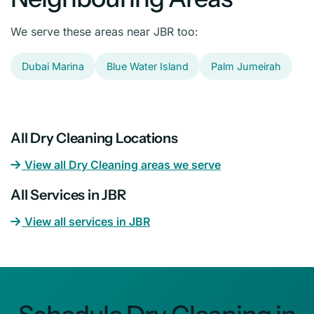
We serve these areas near JBR too:
Dubai Marina
Blue Water Island
Palm Jumeirah
All Dry Cleaning Locations
View all Dry Cleaning areas we serve
All Services in JBR
View all services in JBR