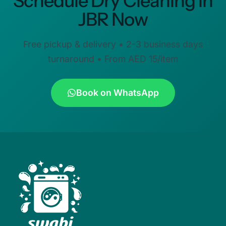
Schedule Dry Cleaning in
JBR Now
Free pickup & delivery • 2-3 business days
turnaround • From AED 15/item
Book on WhatsApp