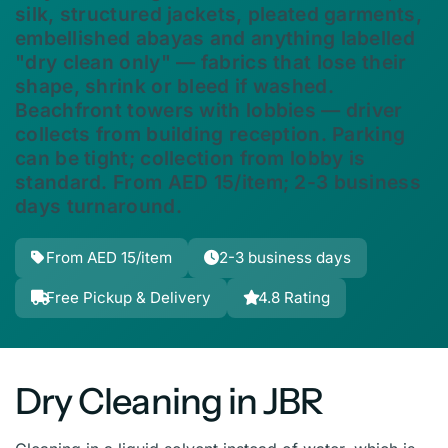
silk, structured jackets, pleated garments,
embellished abayas and anything labelled
"dry clean only" — fabrics that lose their
shape, shrink or bleed if washed.
Beachfront towers with lobbies — driver
collects from building reception. Parking
can be tight; collection from lobby is
standard. From AED 15/item; 2-3 business
days turnaround.
From AED 15/item
2-3 business days
Free Pickup & Delivery
4.8 Rating
Dry Cleaning in JBR