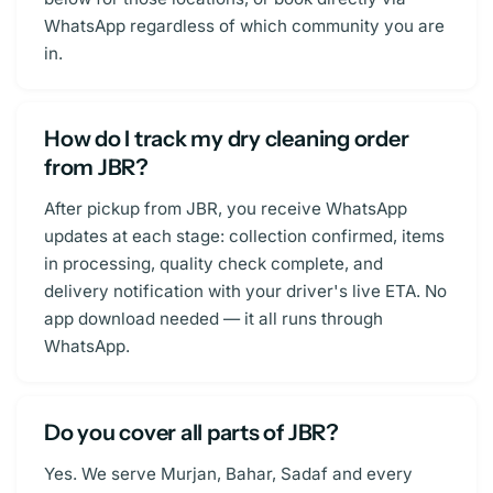
WhatsApp regardless of which community you are
in.
How do I track my dry cleaning order
from JBR?
After pickup from JBR, you receive WhatsApp
updates at each stage: collection confirmed, items
in processing, quality check complete, and
delivery notification with your driver's live ETA. No
app download needed — it all runs through
WhatsApp.
Do you cover all parts of JBR?
Yes. We serve Murjan, Bahar, Sadaf and every