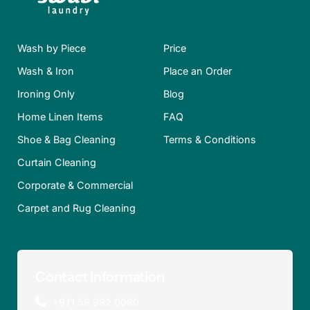
Wash by Piece
Price
Wash & Iron
Place an Order
Ironing Only
Blog
Home Linen Items
FAQ
Shoe & Bag Cleaning
Terms & Conditions
Curtain Cleaning
Corporate & Commercial
Carpet and Rug Cleaning
Contact Information
+971 58 992 0080