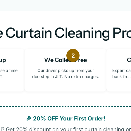
 Curtain Cleaning Pro
2
up
We Collect Free
C
se a time
Our driver picks up from your
Expert ca
T.
doorstep in JLT. No extra charges.
back fres
🎉 20% OFF Your First Order!
? Get 20% discount on your first curtain cleaning or