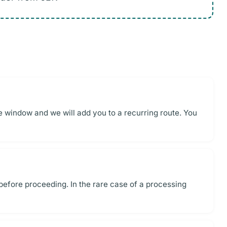
me window and we will add you to a recurring route. You
 before proceeding. In the rare case of a processing