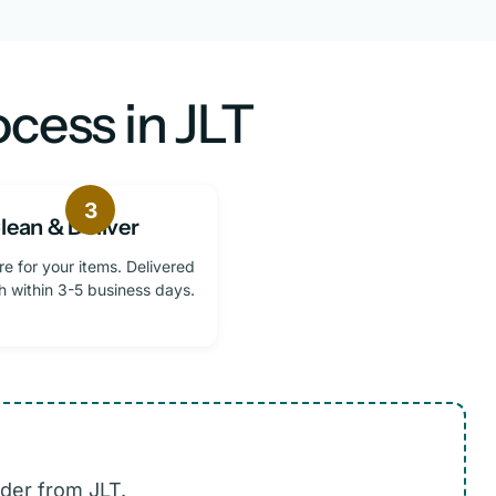
cess in JLT
3
lean & Deliver
re for your items. Delivered
h within 3-5 business days.
der from JLT.