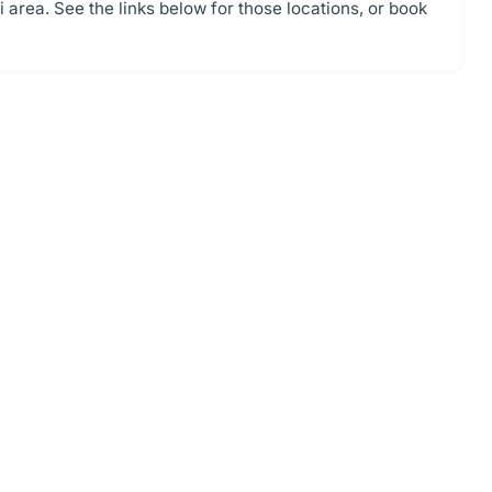
area. See the links below for those locations, or book