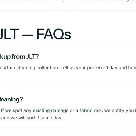
 JLT — FAQs
ickup from JLT?
curtain cleaning collection. Tell us your preferred day and ti
cleaning?
 If we spot any existing damage or a fabric risk, we notify you
and we will sort it same day.