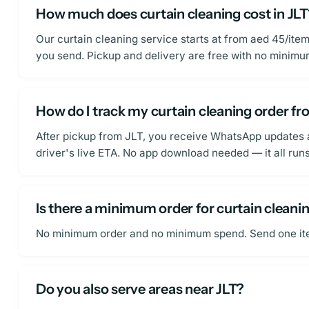
How much does curtain cleaning cost in JL
Our curtain cleaning service starts at from aed 45/ite
you send. Pickup and delivery are free with no minim
How do I track my curtain cleaning order fr
After pickup from JLT, you receive WhatsApp updates at
driver's live ETA. No app download needed — it all ru
Is there a minimum order for curtain cleanin
No minimum order and no minimum spend. Send one item o
Do you also serve areas near JLT?