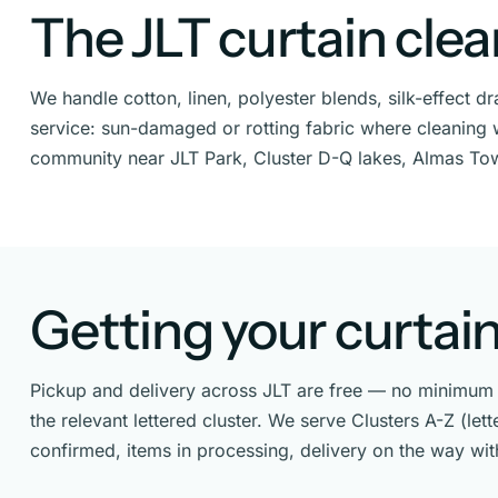
The JLT curtain cle
We handle cotton, linen, polyester blends, silk-effect 
service: sun-damaged or rotting fabric where cleaning wo
community near JLT Park, Cluster D-Q lakes, Almas To
Getting your curtain
Pickup and delivery across JLT are free — no minimum o
the relevant lettered cluster. We serve Clusters A-Z (le
confirmed, items in processing, delivery on the way wi