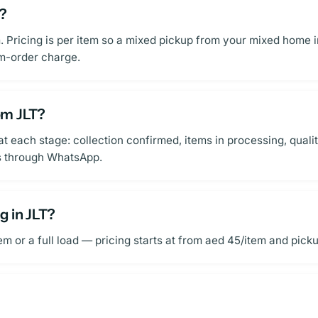
T?
m. Pricing is per item so a mixed pickup from your mixed home 
um-order charge.
om JLT?
 each stage: collection confirmed, items in processing, qualit
ns through WhatsApp.
g in JLT?
r a full load — pricing starts at from aed 45/item and pickup