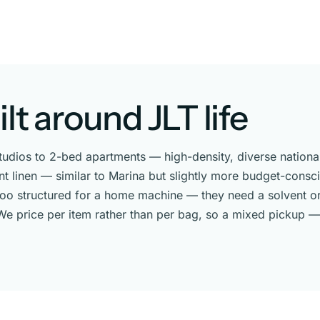
lt around JLT life
studios to 2-bed apartments — high-density, diverse national
linen — similar to Marina but slightly more budget-conscio
 too structured for a home machine — they need a solvent or
e price per item rather than per bag, so a mixed pickup — w