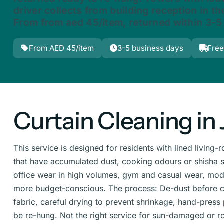
driver collects from building reception in the
From from aed 45/item, returned within 3-5
From AED 45/item
3-5 business days
Free
Curtain Cleaning in 
This service is designed for residents with lined livin
that have accumulated dust, cooking odours or shisha sm
office wear in high volumes, gym and casual wear, moder
more budget-conscious. The process: De-dust before c
fabric, careful drying to prevent shrinkage, hand-press
be re-hung. Not the right service for sun-damaged or ro