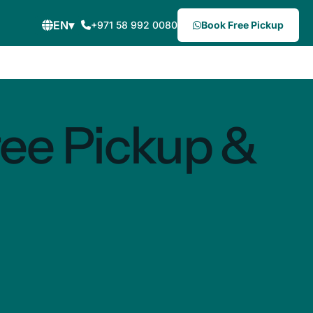
EN
▾
+971 58 992 0080
Book Free Pickup
ree Pickup &