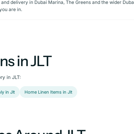
p and delivery in Dubai Marina, The Greens and the wider Dubai 
ou are in.
s in JLT
ry in JLT:
y in Jlt
Home Linen Items in Jlt