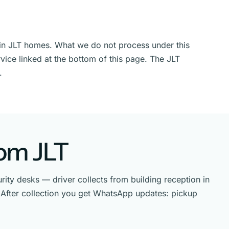
n in JLT homes. What we do not process under this
vice linked at the bottom of this page. The JLT
.
rom JLT
ity desks — driver collects from building reception in
T. After collection you get WhatsApp updates: pickup