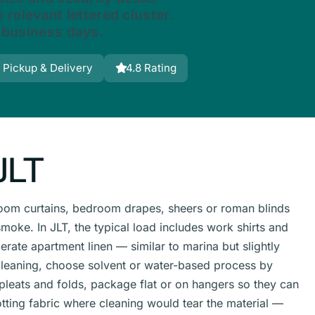
 relevant lettered cluster.
 business days.
 Pickup & Delivery
4.8 Rating
JLT
g-room curtains, bedroom drapes, sheers or roman blinds
oke. In JLT, the typical load includes work shirts and
ate apartment linen — similar to marina but slightly
leaning, choose solvent or water-based process by
 pleats and folds, package flat or on hangers so they can
tting fabric where cleaning would tear the material —