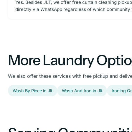
Yes. Besides JLT, we offer free curtain cleaning picku
directly via WhatsApp regardless of which community y
More Laundry Option
We also offer these services with free pickup and delive
Wash By Piece in Jlt
Wash And Iron in Jlt
Ironing Onl