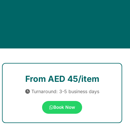
From AED 45/item
Turnaround: 3-5 business days
Book Now