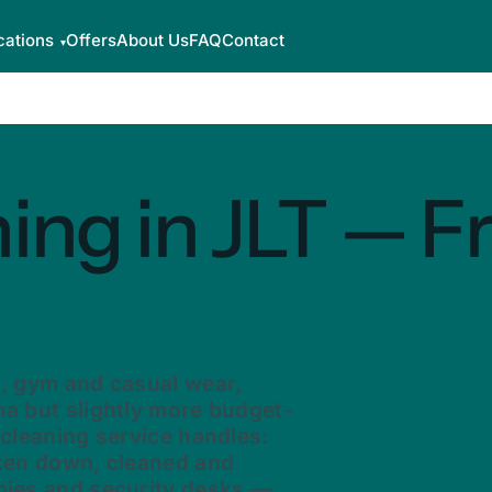
cations
Offers
About Us
FAQ
Contact
ing in JLT — F
s, gym and casual wear,
na but slightly more budget-
 cleaning service handles:
aken down, cleaned and
bies and security desks —