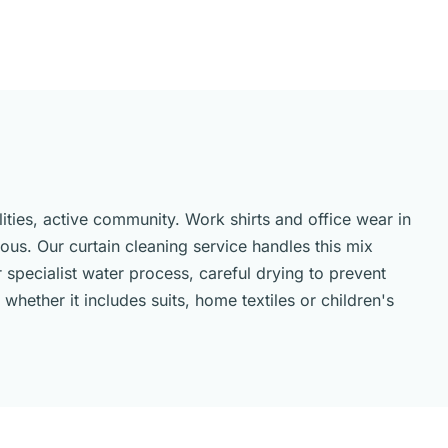
ities, active community. Work shirts and office wear in
us. Our curtain cleaning service handles this mix
 specialist water process, careful drying to prevent
hether it includes suits, home textiles or children's