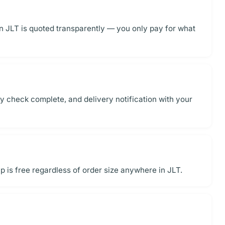
in JLT is quoted transparently — you only pay for what
y check complete, and delivery notification with your
 is free regardless of order size anywhere in JLT.