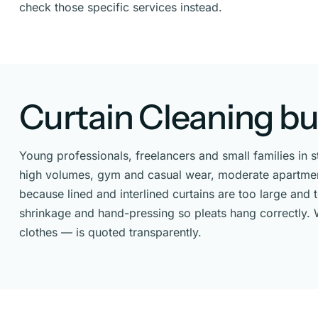
check those specific services instead.
Curtain Cleaning bui
Young professionals, freelancers and small families in 
high volumes, gym and casual wear, moderate apartment 
because lined and interlined curtains are too large and
shrinkage and hand-pressing so pleats hang correctly. W
clothes — is quoted transparently.