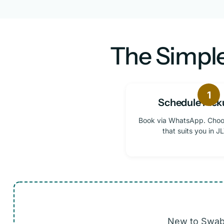
The Simple
1
Schedule Pick
Book via WhatsApp. Choo
that suits you in JL
New to Swabi