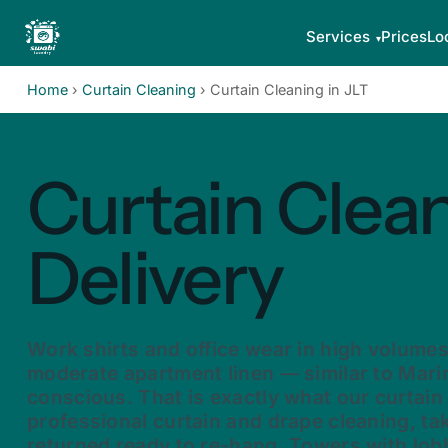
Services
Prices
Lo
Home
›
Curtain Cleaning
›
Curtain Cleaning in JLT
Curtain Clean
Delivery
Work shirts and office wear in high volume
moderate apartment linen — similar to Mari
conscious. That is exactly what our curtain
professional curtain and drape cleaning, t
returned ready to re-hang. Towers with lob