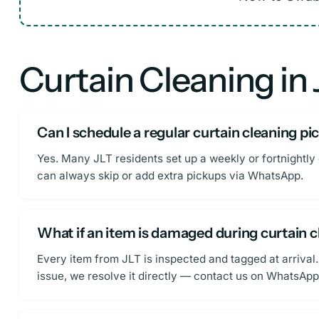
Curtain Cleaning in
Can I schedule a regular curtain cleaning p
Yes. Many JLT residents set up a weekly or fortnightly 
can always skip or add extra pickups via WhatsApp.
What if an item is damaged during curtain 
Every item from JLT is inspected and tagged at arrival.
issue, we resolve it directly — contact us on WhatsApp 