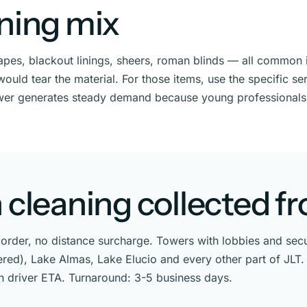
aning mix
drapes, blackout linings, sheers, roman blinds — all commo
uld tear the material. For those items, use the specific ser
wer generates steady demand because young professionals
 cleaning collected f
rder, no distance surcharge. Towers with lobbies and secur
ttered), Lake Almas, Lake Elucio and every other part of JL
th driver ETA. Turnaround: 3-5 business days.